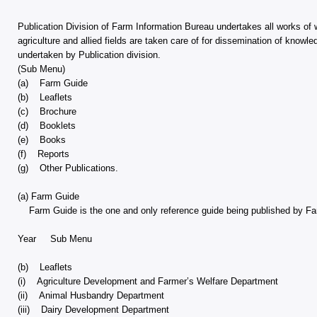
Publication Division of Farm Information Bureau undertakes all works of wid
agriculture and allied fields are taken care of for dissemination of know
undertaken by Publication division.
(Sub Menu)
(a) Farm Guide
(b) Leaflets
(c) Brochure
(d) Booklets
(e) Books
(f) Reports
(g) Other Publications.
(a) Farm Guide
Farm Guide is the one and only reference guide being published by Farm
Year Sub Menu
(b) Leaflets
(i) Agriculture Development and Farmer’s Welfare Department
(ii) Animal Husbandry Department
(iii) Dairy Development Department