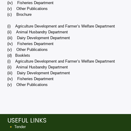
(iv) Fisheries Department
(v) Other Publications
(c) Brochure
(i) Agriculture Development and Farmer’s Welfare Department
(ii) Animal Husbandry Department
(iii) Dairy Development Department
(iv) Fisheries Department
(v) Other Publications
(d) Booklets
(i) Agriculture Development and Farmer’s Welfare Department
(ii) Animal Husbandry Department
(iii) Dairy Development Department
(iv) Fisheries Department
(v) Other Publications
USEFUL LINKS
Tender