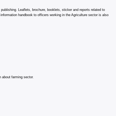
 publishing. Leaflets, brochure, booklets, sticker and reports related to
information handbook to officers working in the Agriculture sector is also
 about farming sector.