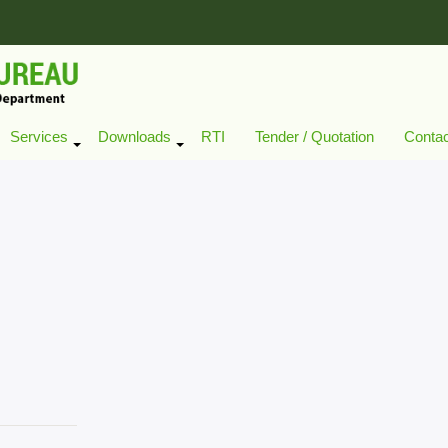
Services
Downloads
RTI
Tender / Quotation
Conta
+
+
+