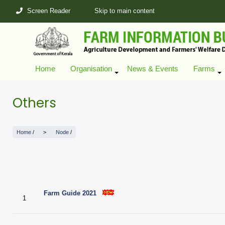
Skip
Screen Reader
Skip to main content
to
main
content
Home
Organisation
News & Events
Farms
+
Others
Home
/
Node
/
Farm Guide 2021
1