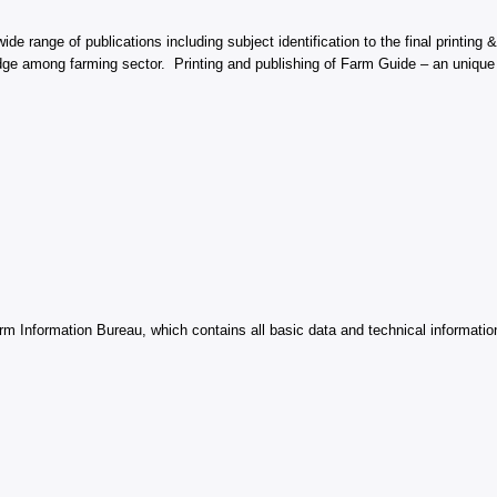
e range of publications including subject identification to the final printing &
ledge among farming sector. Printing and publishing of Farm Guide – an unique 
 Information Bureau, which contains all basic data and technical information