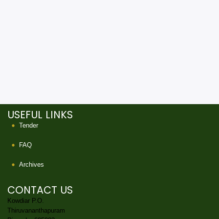
USEFUL LINKS
Tender
FAQ
Archives
CONTACT US
Kowdiar P.O.
Thiruvananthapuram