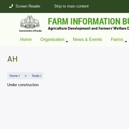
Skip
Screen Reader
Skip to main content
to
main
content
Home
Organisation
News & Events
Farms
+
AH
Home
/
Node
/
Under construction