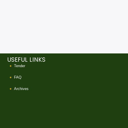
USEFUL LINKS
Tender
FAQ
Archives