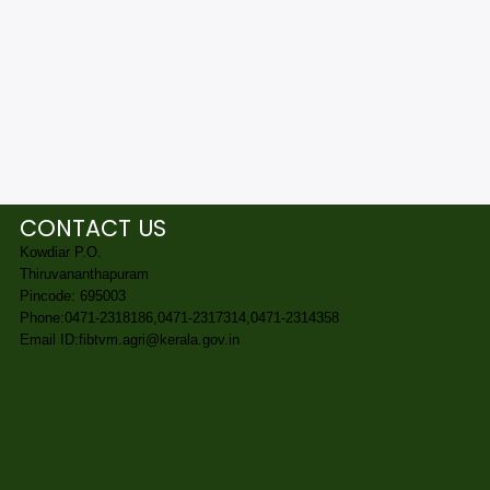
CONTACT US
Kowdiar P.O.
Thiruvananthapuram
Pincode: 695003
Phone:0471-2318186,0471-2317314,0471-2314358
Email ID:fibtvm.agri@kerala.gov.in