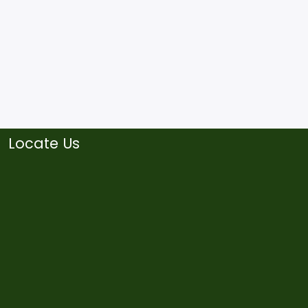
Locate Us