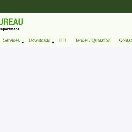
Services
Downloads
RTI
Tender / Quotation
Conta
+
+
+