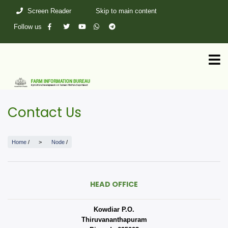
Skip
Screen Reader
Skip to main content
to
main
Follow us
content
Contact Us
Home
/
Node
/
HEAD OFFICE
Kowdiar P.O.
Thiruvananthapuram