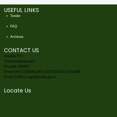
USEFUL LINKS
Tender
FAQ
Archives
CONTACT US
Kowdiar P.O.
Thiruvananthapuram
Pincode: 695003
Phone:0471-2318186,0471-2317314,0471-2314358
Email ID:fibtvm.agri@kerala.gov.in
Locate Us