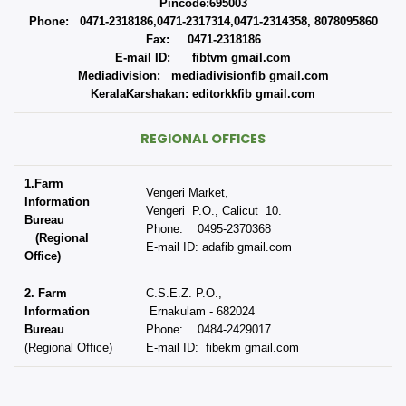
Pincode:695003
Phone: 0471-2318186,0471-2317314,0471-2314358, 8078095860
Fax: 0471-2318186
E-mail ID: fibtvm gmail.com
Mediadivision: mediadivisionfib gmail.com
KeralaKarshakan: editorkkfib gmail.com
REGIONAL OFFICES
1.Farm
Vengeri Market,
Information
Vengeri P.O., Calicut 10.
Bureau
Phone: 0495-2370368
(Regional
E-mail ID: adafib gmail.com
Office)
2. Farm
C.S.E.Z. P.O.,
Information
Ernakulam - 682024
Bureau
Phone: 0484-2429017
(Regional Office)
E-mail ID: fibekm gmail.com